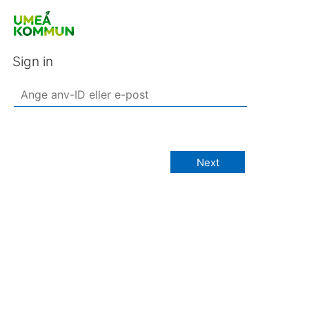
Sign in
Next