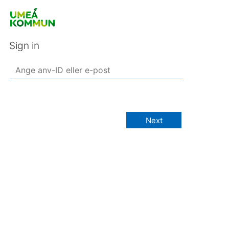
Sign in
Next