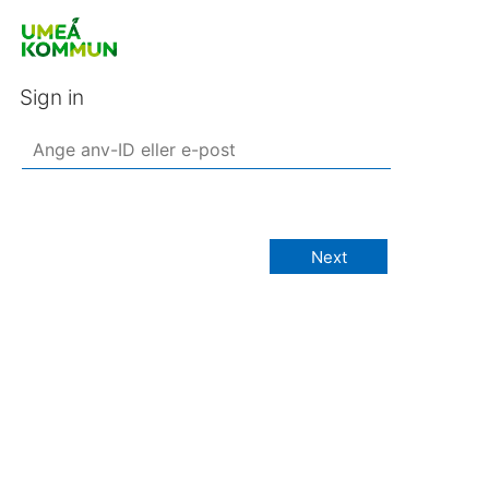
Sign in
Next